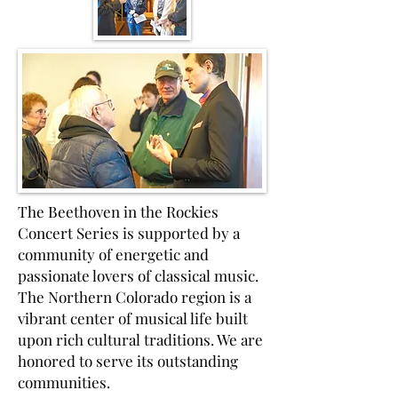
The Beethoven in the Rockies
Concert Series is supported by a
community of energetic and
passionate lovers of classical music.
The Northern Colorado region is a
vibrant center of musical life built
upon rich cultural traditions. We are
honored to serve its outstanding
communities.