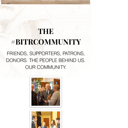
THE
#BITRCOMMUNITY
FRIENDS, SUPPORTERS, PATRONS,
DONORS: THE PEOPLE BEHIND US.
OUR COMMUNITY.