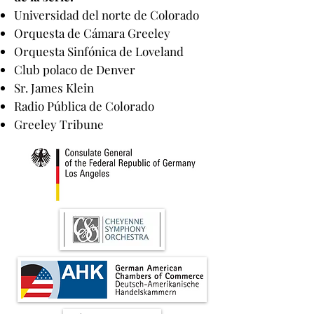
Universidad del norte de Colorado
Orquesta de Cámara Greeley
Orquesta Sinfónica de Loveland
Club polaco de Denver
Sr. James Klein
Radio Pública de Colorado
Greeley Tribune