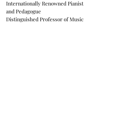
Internationally Renowned Pianist
and Pedagogue
Distinguished Professor of Music
Indiana University
Caio Pagano
Internationally Renowned Pianist
and Pedagogue
Regent’s Professor of Music
Arizona State University
Krystian Kiełb
Composer and Professor
Dean of the Music Academy in
Wrocław, Poland