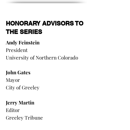
HONORARY ADVISORS TO
THE SERIES
Andy Feinstein
President
University of Northern Colorado
John Gates
Mayor
City of Greeley
Jerry Martin
Editor
Greeley Tribune