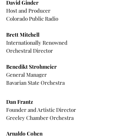
David Ginder
Host and Producer
Colorado Public Radio
Brett Mitchell
Internationally Renowned
Orchestral Director
Benedikt Strohmeier
General Manager
Bavarian State Orchestra
Dan Frantz
Founder and Artistic Director
Greeley Chamber Orchestra
Arnaldo Cohen