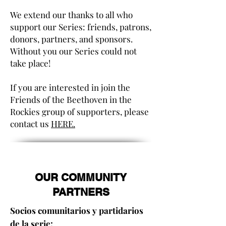
We extend our thanks to all who
support our Series: friends, patrons,
donors, partners, and sponsors.
Without you our Series could not
take place!
If you are interested in join the
Friends of the Beethoven in the
Rockies group of supporters, please
contact us
HERE.
OUR COMMUNITY
PARTNERS
Socios comunitarios y partidarios
de la serie: